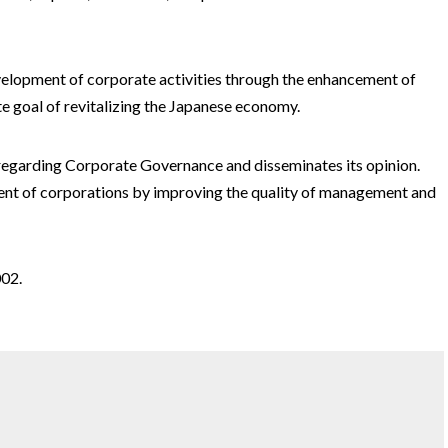
evelopment of corporate activities through the enhancement of
 goal of revitalizing the Japanese economy.
regarding Corporate Governance and disseminates its opinion.
t of corporations by improving the quality of management and
02.