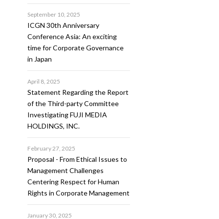
September 10, 2025
ICGN 30th Anniversary
Conference Asia: An exciting
time for Corporate Governance
in Japan
April 8, 2025
Statement Regarding the Report
of the Third-party Committee
Investigating FUJI MEDIA
HOLDINGS, INC.
February 27, 2025
Proposal - From Ethical Issues to
Management Challenges
Centering Respect for Human
Rights in Corporate Management
January 30, 2025