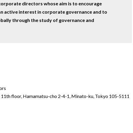
corporate directors whose aim is to encourage
n active interest in corporate governance and to
bally through the study of governance and
ors
r 11th floor, Hamamatsu-cho 2-4-1, Minato-ku, Tokyo 105-5111