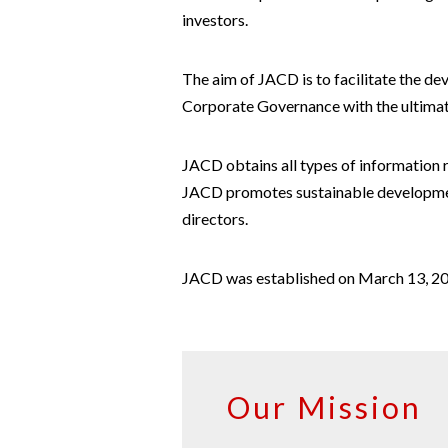
investors.
The aim of JACD is to facilitate the d
Corporate Governance with the ultimate
JACD obtains all types of information 
JACD promotes sustainable developmen
directors.
JACD was established on March 13, 20
Our Mission