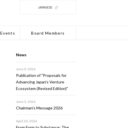
JAPANESE
 Events
Board Members
News
June 9, 2026
Publication of "Proposals for
Advancing Japan's Venture
Ecosystem (Revised Edition)"
June 3, 2026
Chairman's Message 2026
April 20, 2026
From Form to Substance: The