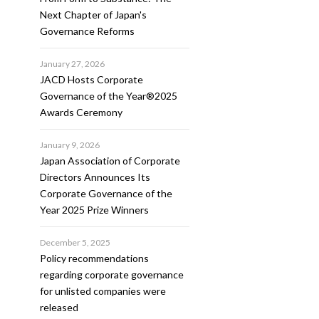
Next Chapter of Japan's
Governance Reforms
January 27, 2026
JACD Hosts Corporate
Governance of the Year®2025
Awards Ceremony
January 9, 2026
Japan Association of Corporate
Directors Announces Its
Corporate Governance of the
Year 2025 Prize Winners
December 5, 2025
Policy recommendations
regarding corporate governance
for unlisted companies were
released