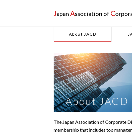
J
A
C
apan
ssociation of
orpor
About JACD
J
About JACD
The Japan Association of Corporate Dir
membership that includes top manageme