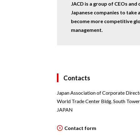
JACD is a group of CEOs and 
Japanese companies to take a
become more competitive glo
management.
Contacts
Japan Association of Corporate Direct
World Trade Center Bldg. South Towe
JAPAN
Contact form