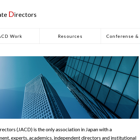
D
ate
irectors
ACD Work
Resources
Conferense &
ectors (JACD) is the only association in Japan with a
nt, experts, academics, independent directors and institutional